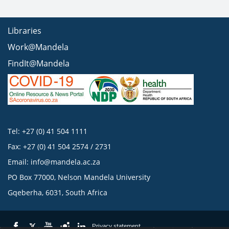
Libraries
Work@Mandela
FindIt@Mandela
Tel: +27 (0) 41 504 1111
Fax: +27 (0) 41 504 2574 / 2731
Email:
info@mandela.ac.za
PO Box 77000, Nelson Mandela University
Gqeberha, 6031, South Africa
Privacy statement