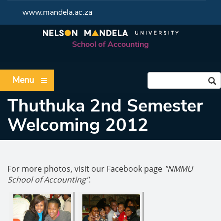
www.mandela.ac.za
School of Accounting
Menu
Thuthuka 2nd Semester
Welcoming 2012
For more photos, visit our Facebook page
"NMMU
School of Accounting"
.