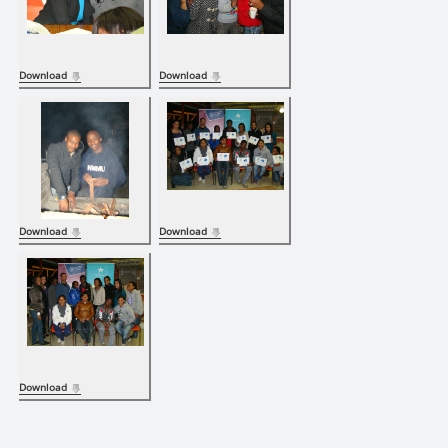
Download
Download
Download
Download
Download