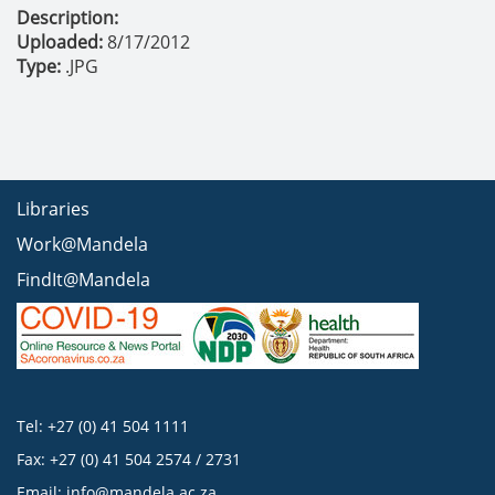
Description:
Uploaded:
8/17/2012
Type:
.JPG
Libraries
Work@Mandela
FindIt@Mandela
Tel: +27 (0) 41 504 1111
Fax: +27 (0) 41 504 2574 / 2731
Email:
info@mandela.ac.za