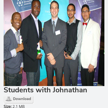
Students with Johnathan
Size:
2.1 MB