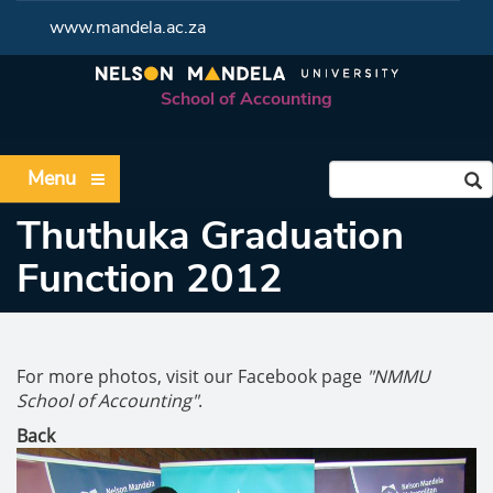
www.mandela.ac.za
School of Accounting
Menu
Thuthuka Graduation
Function 2012
For more photos, visit our Facebook page
"NMMU
School of Accounting"
.
Back