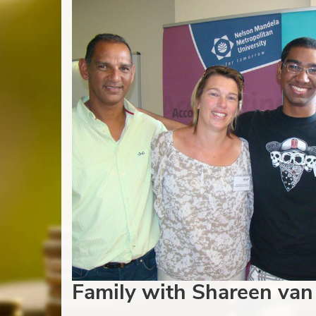
Family with Shareen van