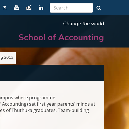
Change the world
School of Accounting
ng 2013
e campus where programme
Accounting) set first year parents’ minds at
es of Thuthuka graduates. Team-building
.