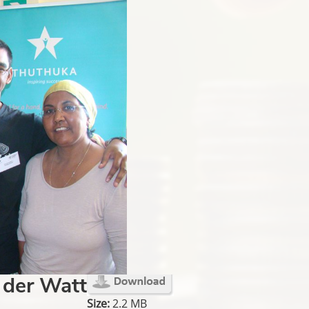
 der Watt
Size:
2.2 MB