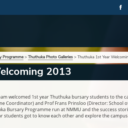
ry Programme
>
Thuthuka Photo Galleries
>
Thuthuka 1st Year Welcomi
Welcoming 2013
team welcomed 1st year Thuthuka bursary students to th
Coordinator) and Prof Frans Prinsloo (Director: School of 
huka Bursary Programme run at NMMU and the success stori
year students got to know each other and explore the campus