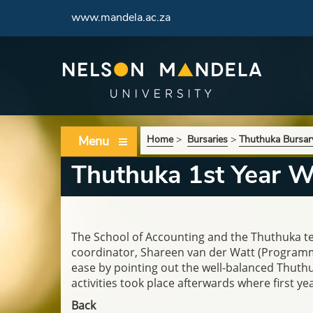
www.mandela.ac.za
Menu
Home
>
Bursaries
>
Thuthuka Bursa
Thuthuka 1st Year 
The School of Accounting and the Thuthuka 
coordinator,
Shareen van der Watt (Programme 
ease by pointing out the well-balanced Thut
activities took place afterwards where first 
Back