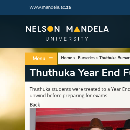
www.mandela.ac.za
Menu
Home
>
Bursaries
>
Thuthuka Bursa
Thuthuka Year End F
Thuthuka students were treated to a Year End
unwind before preparing for exams.
Back