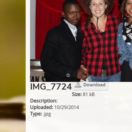
IMG_7724
Size:
81 kB
Description:
Uploaded:
10/29/2014
Type:
.jpg