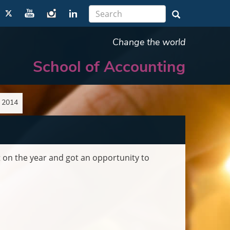
Change the world
School of Accounting
n 2014
 on the year and got an opportunity to