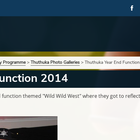
ry Programme
>
Thuthuka Photo Galleries
>
Thuthuka Year End Functio
unction 2014
 function themed "Wild Wild West" where they got to reflect